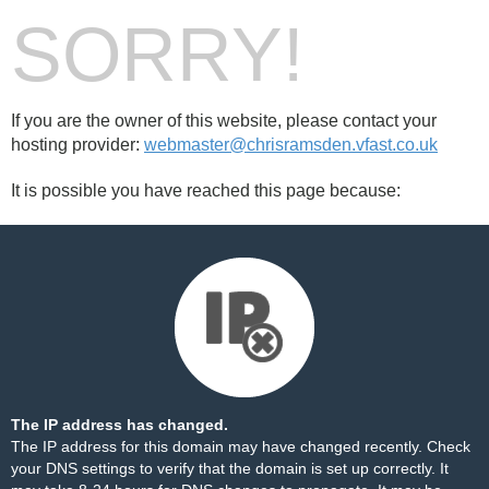
SORRY!
If you are the owner of this website, please contact your
hosting provider:
webmaster@chrisramsden.vfast.co.uk
It is possible you have reached this page because:
The IP address has changed.
The IP address for this domain may have changed recently. Check
your DNS settings to verify that the domain is set up correctly. It