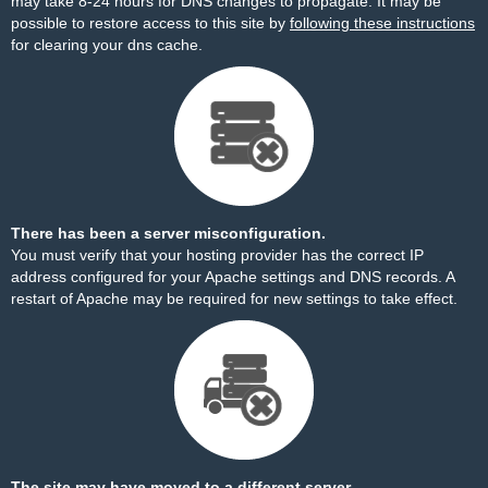
may take 8-24 hours for DNS changes to propagate. It may be
possible to restore access to this site by
following these instructions
for clearing your dns cache.
There has been a server misconfiguration.
You must verify that your hosting provider has the correct IP
address configured for your Apache settings and DNS records. A
restart of Apache may be required for new settings to take effect.
The site may have moved to a different server.